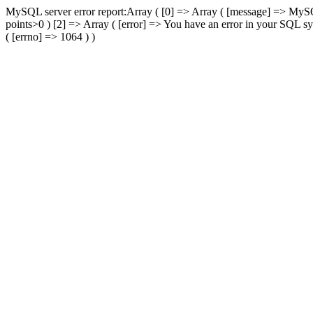
MySQL server error report:Array ( [0] => Array ( [message] => 
points>0 ) [2] => Array ( [error] => You have an error in your SQL sy
( [errno] => 1064 ) )