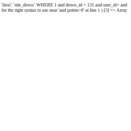
 `linxi`.`site_down` WHERE 1 and down_id = 131 and user_id= and
r the right syntax to use near 'and points>0' at line 1 ) [3] => Array