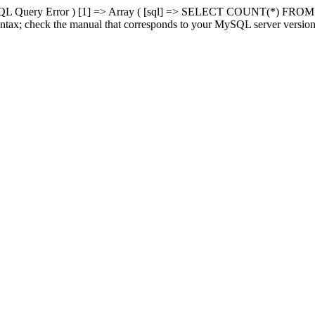
MySQL Query Error ) [1] => Array ( [sql] => SELECT COUNT(*) FROM
ntax; check the manual that corresponds to your MySQL server version fo